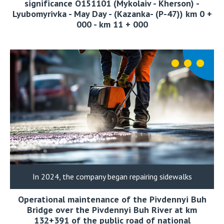
significance О151101 (Mykolaiv - Kherson) -
Lyubomyrivka - May Day - (Kazanka- (Р-47)) km 0 +
000 - km 11 + 000
In 2024, the company began repairing sidewalks
Operational maintenance of the Pivdennyi Buh
Bridge over the Pivdennyi Buh River at km
132+391 of the public road of national