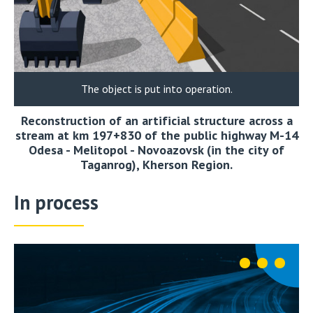
The object is put into operation.
Reconstruction of an artificial structure across a
stream at km 197+830 of the public highway M-14
Odesa - Melitopol - Novoazovsk (in the city of
Taganrog), Kherson Region.
In process