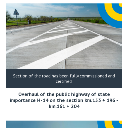
Section of the road has been fully commissioned and
certified.
Overhaul of the public highway of state
importance H-14 on the section km.153 + 196 -
km.161 + 204