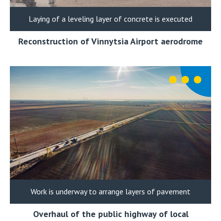
Laying of a leveling layer of concrete is executed
Reconstruction of Vinnytsia Airport aerodrome
Work is underway to arrange layers of pavement
Overhaul of the public highway of local