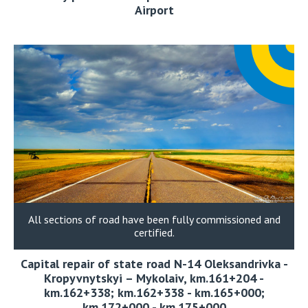
Airport
All sections of road have been fully commissioned and
certified.
Capital repair of state road N-14 Oleksandrivka -
Kropyvnytskyi – Mykolaiv, km.161+204 -
km.162+338; km.162+338 - km.165+000;
km.172+000 - km.175+000