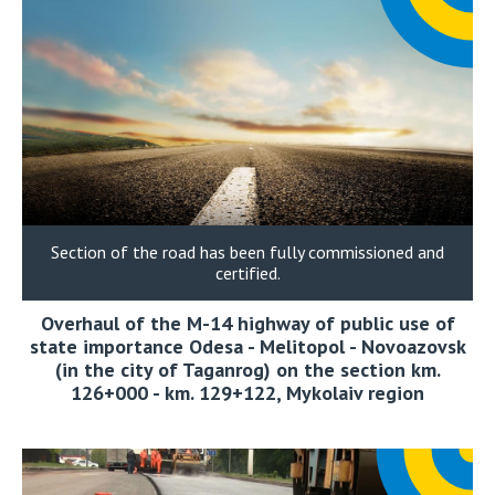
Section of the road has been fully commissioned and
certified.
Overhaul of the M-14 highway of public use of
state importance Odesa - Melitopol - Novoazovsk
(in the city of Taganrog) on the section km.
126+000 - km. 129+122, Mykolaiv region