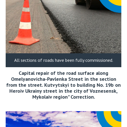
All sections of roads have been fully commissioned.
Capital repair of the road surface along
Omelyanovicha-Pavlenka Street in the section
from the street. Kutvytskyi to building No. 19b on
Heroiv Ukrainy street in the city of Voznesensk,
Mykolaiv region" Correction.