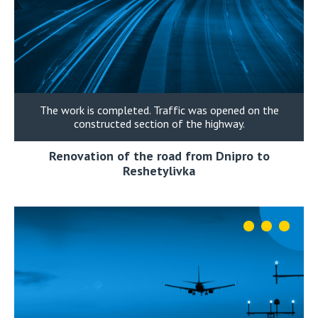
The work is completed. Traffic was opened on the
constructed section of the highway.
Renovation of the road from Dnipro to
Reshetylivka