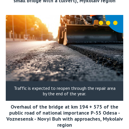
small bridge with a culvert), Mykolaiv region
Traffic is expected to reopen through the repair area
by the end of the year.
Overhaul of the bridge at km 194 + 575 of the
public road of national importance P-55 Odesa -
Voznesensk - Novyi Buh with approaches, Mykolaiv
region