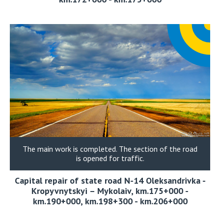
The main work is completed. The section of the road
is opened for traffic.
Capital repair of state road N-14 Oleksandrivka -
Kropyvnytskyi – Mykolaiv, km.175+000 -
km.190+000, km.198+300 - km.206+000