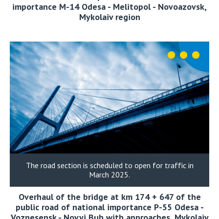
importance M-14 Odesa - Melitopol - Novoazovsk,
Mykolaiv region
The road section is scheduled to open for traffic in
March 2025.
Overhaul of the bridge at km 174 + 647 of the
public road of national importance P-55 Odesa -
Voznesensk - Novyi Buh with approaches, Mykolaiv