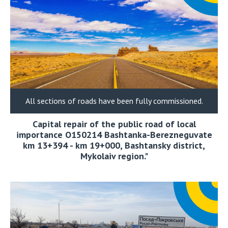
All sections of roads have been fully commissioned.
Capital repair of the public road of local
importance О150214 Bashtanka-Berezneguvate
km 13+394 - km 19+000, Bashtansky district,
Mykolaiv region."