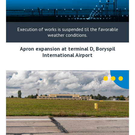
Execution of works is suspended til the favorable
weather conditions.
Apron expansion at terminal D, Boryspil
International Airport