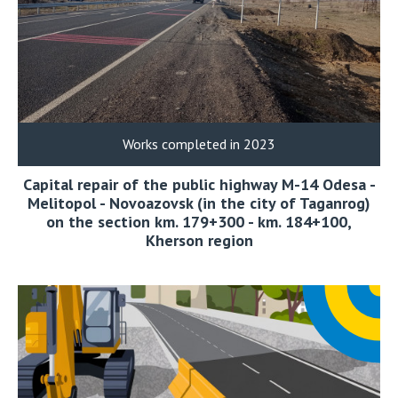
Works completed in 2023
Capital repair of the public highway M-14 Odesa -
Melitopol - Novoazovsk (in the city of Taganrog)
on the section km. 179+300 - km. 184+100,
Kherson region