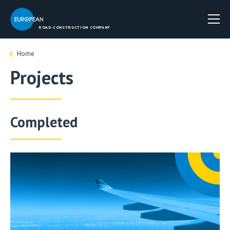
ROAD-CONSTRUCTION COMPANY
Home
Projects
Completed