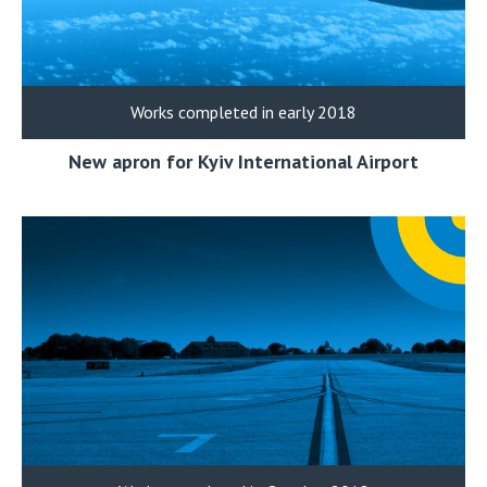
Works completed in early 2018
New apron for Kyiv International Airport