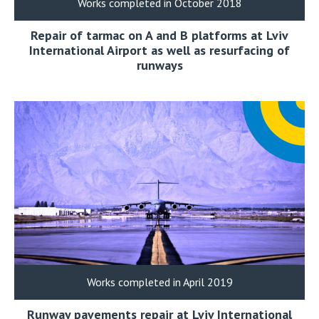
Works completed in October 2018
Repair of tarmac on A and B platforms at Lviv
International Airport as well as resurfacing of
runways
Works completed in April 2019
Runway pavements repair at Lviv International