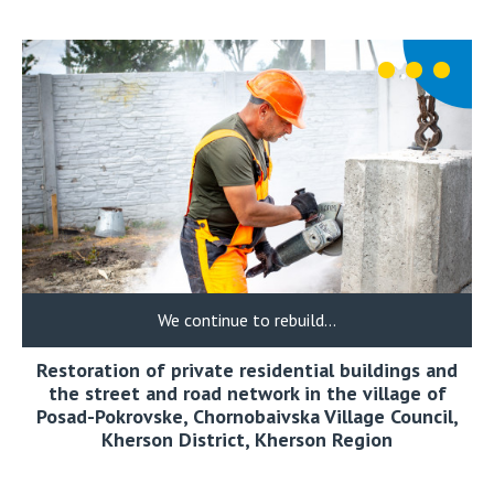
We continue to rebuild…
Restoration of private residential buildings and
the street and road network in the village of
Posad-Pokrovske, Chornobaivska Village Council,
Kherson District, Kherson Region