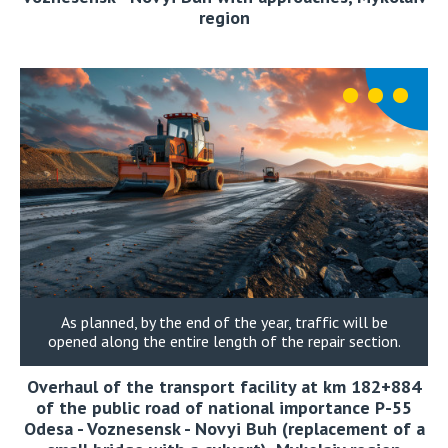
region
As planned, by the end of the year, traffic will be
opened along the entire length of the repair section.
Overhaul of the transport facility at km 182+884
of the public road of national importance P-55
Odesa - Voznesensk - Novyi Buh (replacement of a